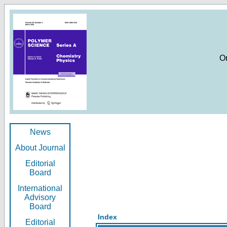
O
News
About Journal
Editorial
Board
International
Advisory
Board
Index
Editorial