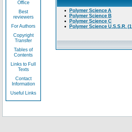
Office
Polymer Science A
Best
Polymer Science B
reviewers
Polymer Science C
For Authors
Polymer Science U.S.S.R. (
Copyright
Transfer
Tables of
Contents
Links to Full
Texts
Contact
Information
Useful Links