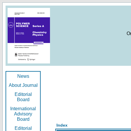
O
News
About Journal
Editorial
Board
International
Advisory
Board
Index
Editorial