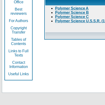
Office
Polymer Science A
Best
Polymer Science B
reviewers
Polymer Science C
For Authors
Polymer Science U.S.S.R. (
Copyright
Transfer
Tables of
Contents
Links to Full
Texts
Contact
Information
Useful Links