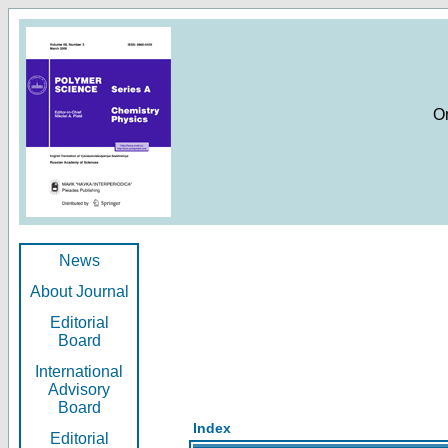
O
News
About Journal
Editorial
Board
International
Advisory
Board
Index
Editorial