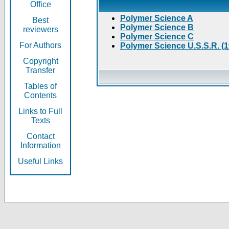
Office
Polymer Science A
Best
Polymer Science B
reviewers
Polymer Science C
For Authors
Polymer Science U.S.S.R. (
Copyright
Transfer
Tables of
Contents
Links to Full
Texts
Contact
Information
Useful Links