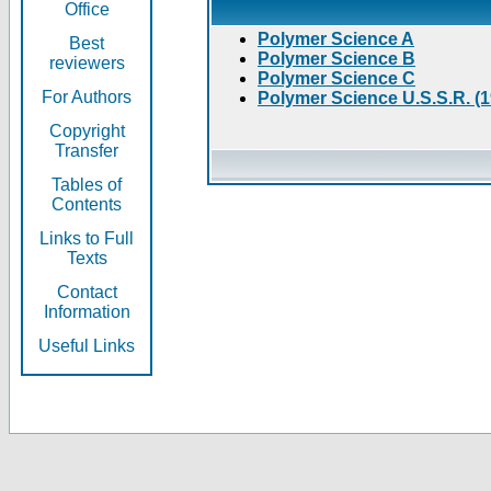
Office
Polymer Science A
Best
Polymer Science B
reviewers
Polymer Science C
For Authors
Polymer Science U.S.S.R. (
Copyright
Transfer
Tables of
Contents
Links to Full
Texts
Contact
Information
Useful Links