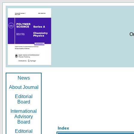
O
News
About Journal
Editorial
Board
International
Advisory
Board
Index
Editorial