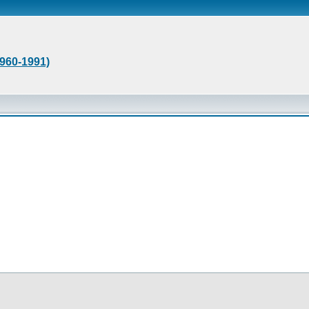
1960-1991)