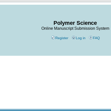
Polymer Science
Online Manuscript Submission System
Register
Log in
FAQ