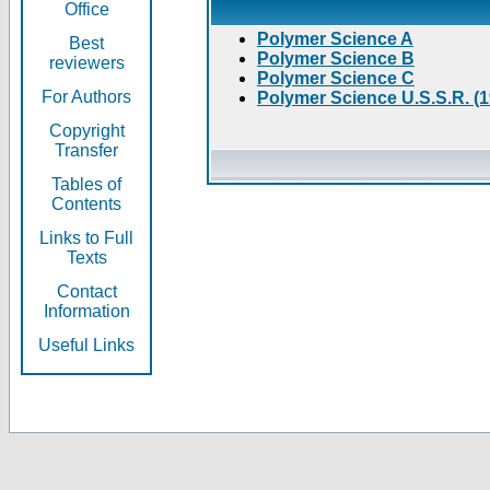
Office
Polymer Science A
Best
Polymer Science B
reviewers
Polymer Science C
For Authors
Polymer Science U.S.S.R. (
Copyright
Transfer
Tables of
Contents
Links to Full
Texts
Contact
Information
Useful Links