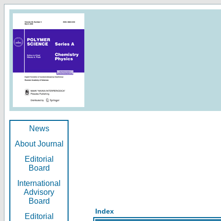
News
About Journal
Editorial
Board
International
Advisory
Board
Index
Editorial