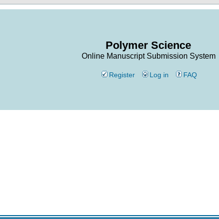
Polymer Science
Online Manuscript Submission System
Register
Log in
FAQ