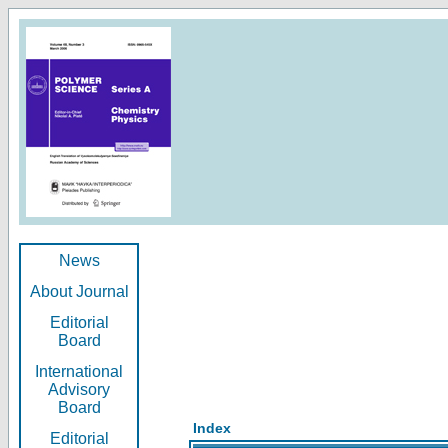
News
About Journal
Editorial
Board
International
Advisory
Board
Index
Editorial