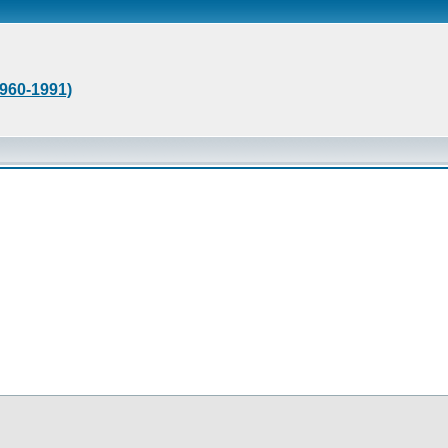
1960-1991)