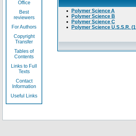
Office
Polymer Science A
Best
Polymer Science B
reviewers
Polymer Science C
For Authors
Polymer Science U.S.S.R. (
Copyright
Transfer
Tables of
Contents
Links to Full
Texts
Contact
Information
Useful Links