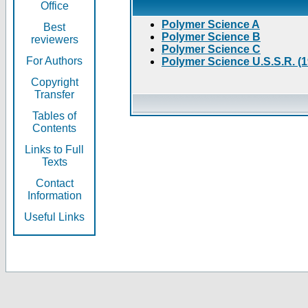
Office
Polymer Science A
Best
Polymer Science B
reviewers
Polymer Science C
For Authors
Polymer Science U.S.S.R. (
Copyright
Transfer
Tables of
Contents
Links to Full
Texts
Contact
Information
Useful Links