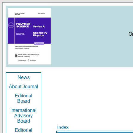
O
News
About Journal
Editorial
Board
International
Advisory
Board
Index
Editorial