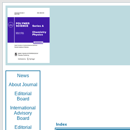
News
About Journal
Editorial
Board
International
Advisory
Board
Index
Editorial