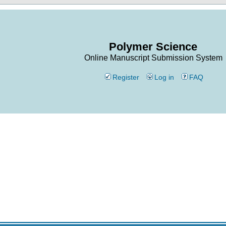
Polymer Science
Online Manuscript Submission System
Register
Log in
FAQ