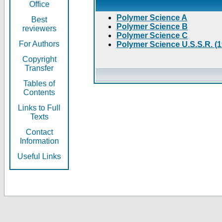
Office
Polymer Science A
Best
Polymer Science B
reviewers
Polymer Science C
For Authors
Polymer Science U.S.S.R. (
Copyright
Transfer
Tables of
Contents
Links to Full
Texts
Contact
Information
Useful Links