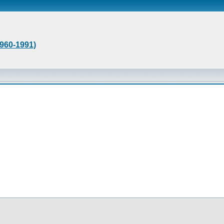
1960-1991)