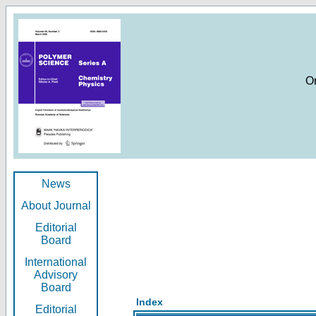
O
News
About Journal
Editorial
Board
International
Advisory
Board
Index
Editorial