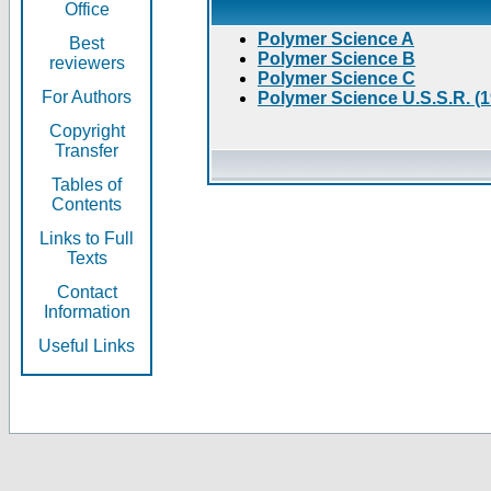
Office
Polymer Science A
Best
Polymer Science B
reviewers
Polymer Science C
For Authors
Polymer Science U.S.S.R. (
Copyright
Transfer
Tables of
Contents
Links to Full
Texts
Contact
Information
Useful Links