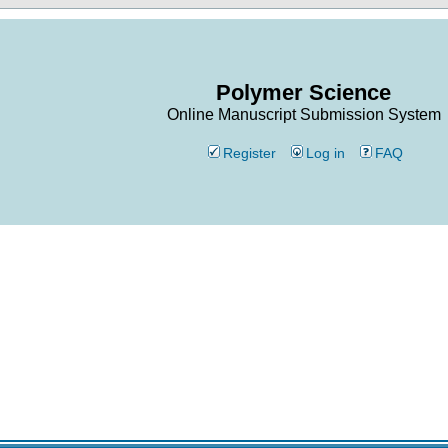
Polymer Science
Online Manuscript Submission System
Register
Log in
FAQ