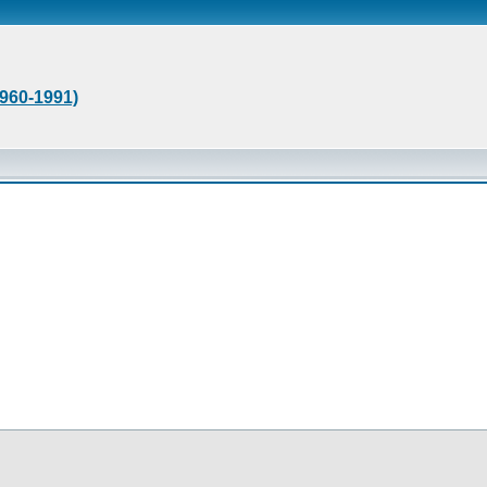
1960-1991)