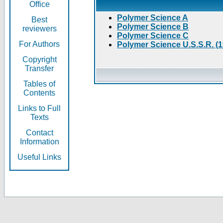
Office
Polymer Science A
Best
Polymer Science B
reviewers
Polymer Science C
For Authors
Polymer Science U.S.S.R. (
Copyright
Transfer
Tables of
Contents
Links to Full
Texts
Contact
Information
Useful Links