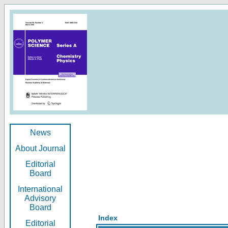
News
About Journal
Editorial
Board
International
Advisory
Board
Index
Editorial