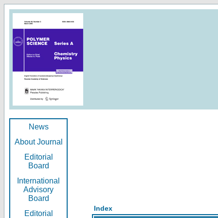
News
About Journal
Editorial
Board
International
Advisory
Board
Index
Editorial