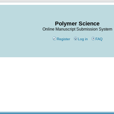
Polymer Science
Online Manuscript Submission System
Register
Log in
FAQ