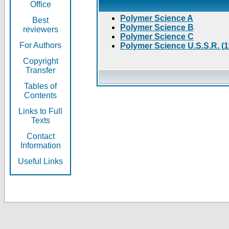
Office
Polymer Science A
Best
Polymer Science B
reviewers
Polymer Science C
For Authors
Polymer Science U.S.S.R. (
Copyright
Transfer
Tables of
Contents
Links to Full
Texts
Contact
Information
Useful Links