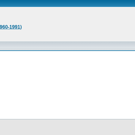
1960-1991)