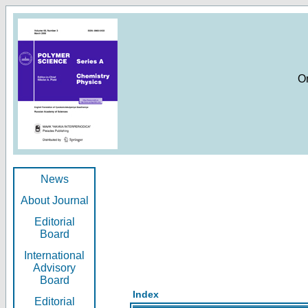
O
News
About Journal
Editorial
Board
International
Advisory
Board
Index
Editorial