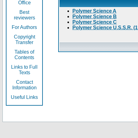
Office
Polymer Science A
Best
Polymer Science B
reviewers
Polymer Science C
For Authors
Polymer Science U.S.S.R. (
Copyright
Transfer
Tables of
Contents
Links to Full
Texts
Contact
Information
Useful Links