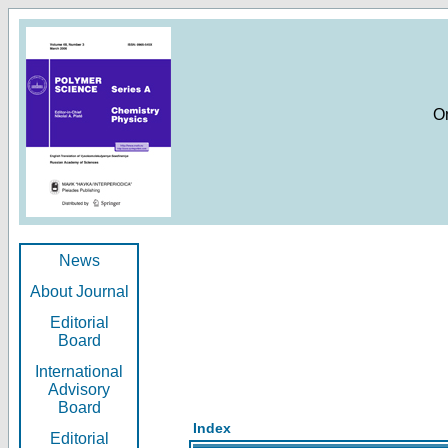
O
News
About Journal
Editorial
Board
International
Advisory
Board
Index
Editorial