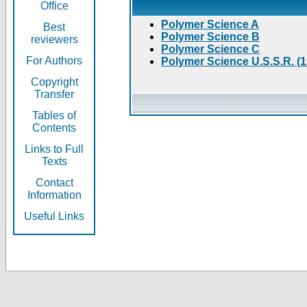
Office
Polymer Science A
Best
Polymer Science B
reviewers
Polymer Science C
For Authors
Polymer Science U.S.S.R. (
Copyright
Transfer
Tables of
Contents
Links to Full
Texts
Contact
Information
Useful Links