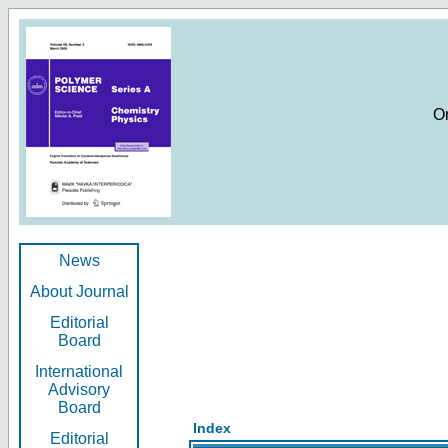
O
News
About Journal
Editorial
Board
International
Advisory
Board
Index
Editorial