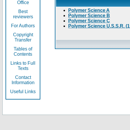
Office
Polymer Science A
Best
Polymer Science B
reviewers
Polymer Science C
For Authors
Polymer Science U.S.S.R. (
Copyright
Transfer
Tables of
Contents
Links to Full
Texts
Contact
Information
Useful Links