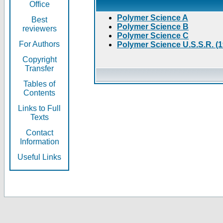
Office
Polymer Science A
Best
Polymer Science B
reviewers
Polymer Science C
For Authors
Polymer Science U.S.S.R. (
Copyright
Transfer
Tables of
Contents
Links to Full
Texts
Contact
Information
Useful Links