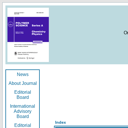
O
News
About Journal
Editorial
Board
International
Advisory
Board
Index
Editorial