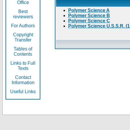
Office
Polymer Science A
Best
Polymer Science B
reviewers
Polymer Science C
For Authors
Polymer Science U.S.S.R. (
Copyright
Transfer
Tables of
Contents
Links to Full
Texts
Contact
Information
Useful Links