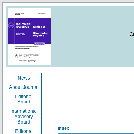
O
News
About Journal
Editorial
Board
International
Advisory
Board
Index
Editorial