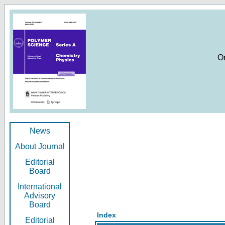
O
News
About Journal
Editorial
Board
International
Advisory
Board
Index
Editorial