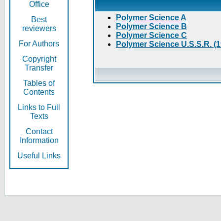
Office
Polymer Science A
Best
Polymer Science B
reviewers
Polymer Science C
For Authors
Polymer Science U.S.S.R. (
Copyright
Transfer
Tables of
Contents
Links to Full
Texts
Contact
Information
Useful Links