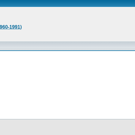
1960-1991)