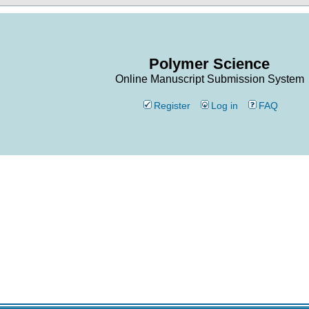
Polymer Science
Online Manuscript Submission System
Register
Log in
FAQ