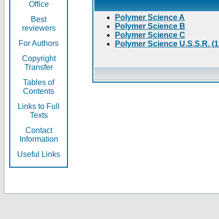
Office
Polymer Science A
Best
Polymer Science B
reviewers
Polymer Science C
For Authors
Polymer Science U.S.S.R. (
Copyright
Transfer
Tables of
Contents
Links to Full
Texts
Contact
Information
Useful Links