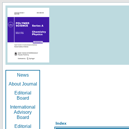
News
About Journal
Editorial
Board
International
Advisory
Board
Index
Editorial