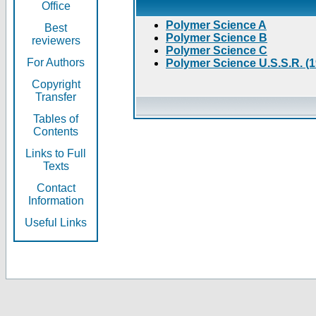
Office
Polymer Science A
Best
Polymer Science B
reviewers
Polymer Science C
For Authors
Polymer Science U.S.S.R. (
Copyright
Transfer
Tables of
Contents
Links to Full
Texts
Contact
Information
Useful Links