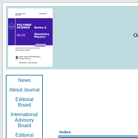
O
News
About Journal
Editorial
Board
International
Advisory
Board
Index
Editorial