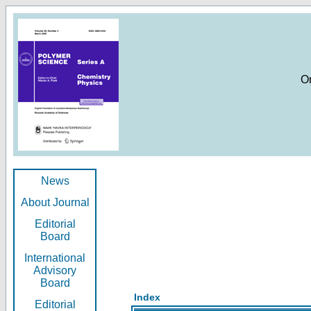
O
News
About Journal
Editorial
Board
International
Advisory
Board
Index
Editorial