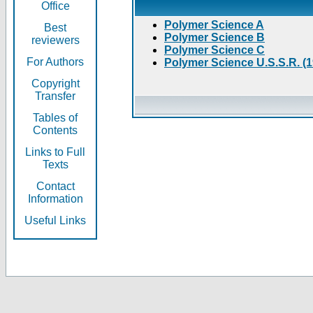
Office
Polymer Science A
Best
Polymer Science B
reviewers
Polymer Science C
For Authors
Polymer Science U.S.S.R. (
Copyright
Transfer
Tables of
Contents
Links to Full
Texts
Contact
Information
Useful Links