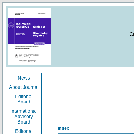
O
News
About Journal
Editorial
Board
International
Advisory
Board
Index
Editorial