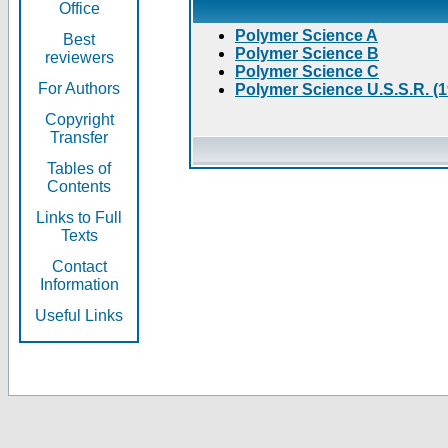
Office
Polymer Science A
Best
Polymer Science B
reviewers
Polymer Science C
For Authors
Polymer Science U.S.S.R. (
Copyright
Transfer
Tables of
Contents
Links to Full
Texts
Contact
Information
Useful Links