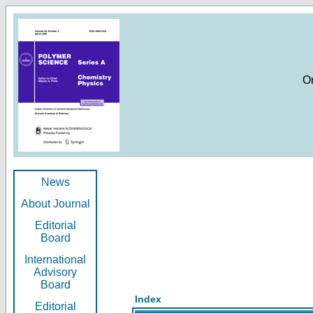
O
News
About Journal
Editorial
Board
International
Advisory
Board
Index
Editorial