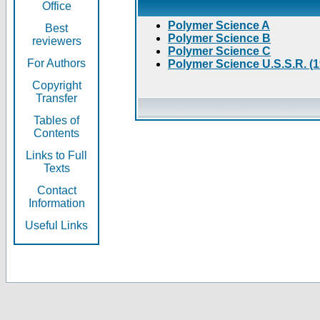
Office
Polymer Science A
Best
Polymer Science B
reviewers
Polymer Science C
For Authors
Polymer Science U.S.S.R. (
Copyright
Transfer
Tables of
Contents
Links to Full
Texts
Contact
Information
Useful Links