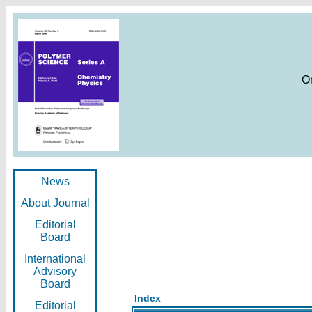
O
News
About Journal
Editorial
Board
International
Advisory
Board
Index
Editorial