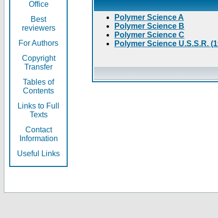
Office
Polymer Science A
Best
Polymer Science B
reviewers
Polymer Science C
For Authors
Polymer Science U.S.S.R. (
Copyright
Transfer
Tables of
Contents
Links to Full
Texts
Contact
Information
Useful Links