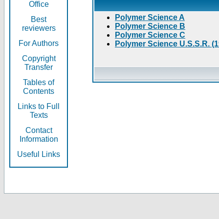
Office
Polymer Science A
Best
Polymer Science B
reviewers
Polymer Science C
For Authors
Polymer Science U.S.S.R. (
Copyright
Transfer
Tables of
Contents
Links to Full
Texts
Contact
Information
Useful Links