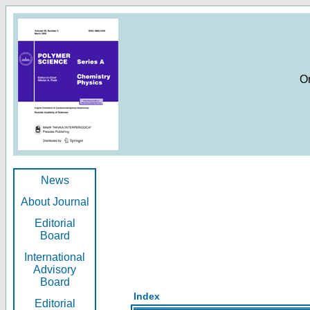
O
News
About Journal
Editorial
Board
International
Advisory
Board
Index
Editorial