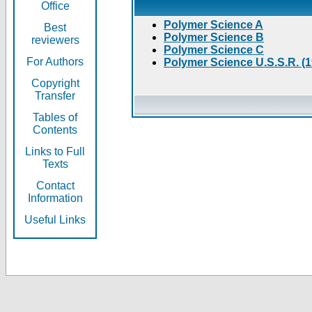
Office
Polymer Science A
Best
Polymer Science B
reviewers
Polymer Science C
For Authors
Polymer Science U.S.S.R. (
Copyright
Transfer
Tables of
Contents
Links to Full
Texts
Contact
Information
Useful Links