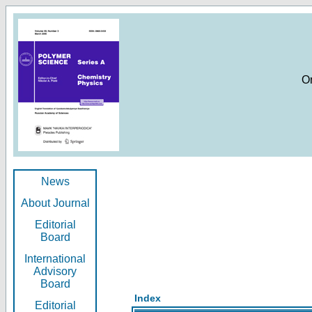
O
News
About Journal
Editorial
Board
International
Advisory
Board
Index
Editorial