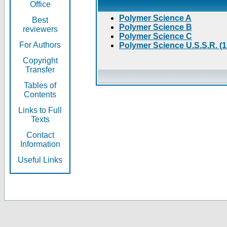
Office
Polymer Science A
Best
Polymer Science B
reviewers
Polymer Science C
For Authors
Polymer Science U.S.S.R. (
Copyright
Transfer
Tables of
Contents
Links to Full
Texts
Contact
Information
Useful Links