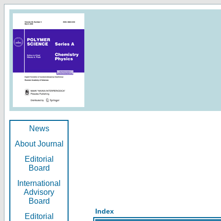
News
About Journal
Editorial
Board
International
Advisory
Board
Index
Editorial