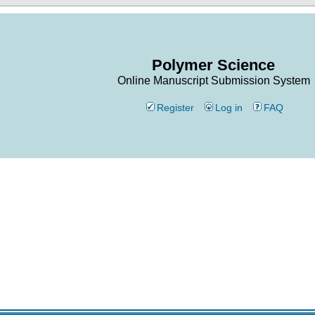
Polymer Science
Online Manuscript Submission System
Register
Log in
FAQ