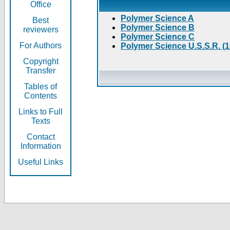
Office
Polymer Science A
Best
Polymer Science B
reviewers
Polymer Science C
For Authors
Polymer Science U.S.S.R. (
Copyright
Transfer
Tables of
Contents
Links to Full
Texts
Contact
Information
Useful Links