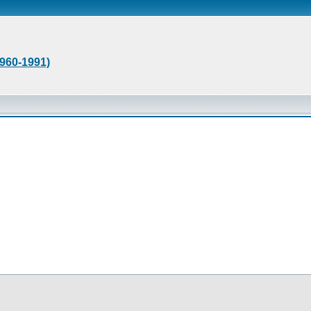
1960-1991)