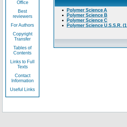
Office
Polymer Science A
Best
Polymer Science B
reviewers
Polymer Science C
For Authors
Polymer Science U.S.S.R. (
Copyright
Transfer
Tables of
Contents
Links to Full
Texts
Contact
Information
Useful Links