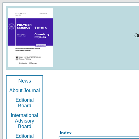
O
News
About Journal
Editorial
Board
International
Advisory
Board
Index
Editorial