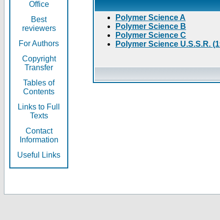
Office
Polymer Science A
Best
Polymer Science B
reviewers
Polymer Science C
For Authors
Polymer Science U.S.S.R. (
Copyright
Transfer
Tables of
Contents
Links to Full
Texts
Contact
Information
Useful Links