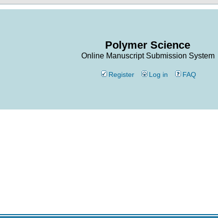
Polymer Science
Online Manuscript Submission System
Register
Log in
FAQ