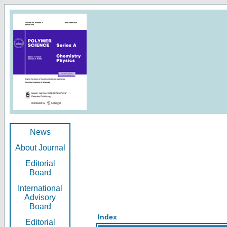
News
About Journal
Editorial
Board
International
Advisory
Board
Index
Editorial