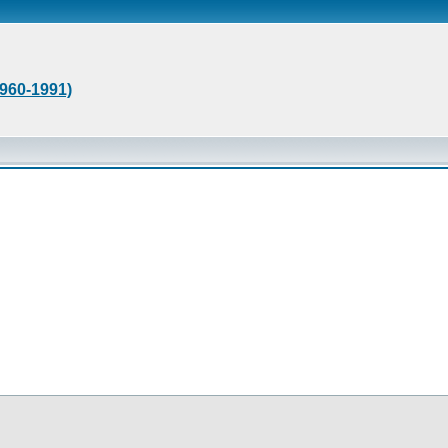
1960-1991)