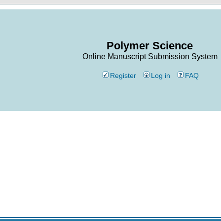
Polymer Science
Online Manuscript Submission System
Register
Log in
FAQ