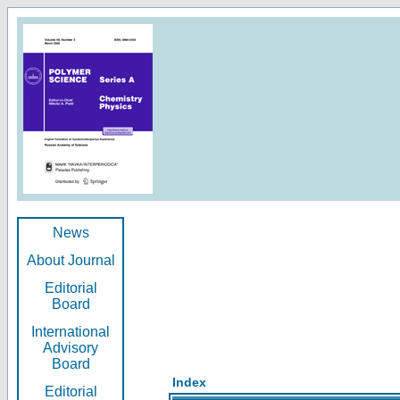
News
About Journal
Editorial
Board
International
Advisory
Board
Index
Editorial