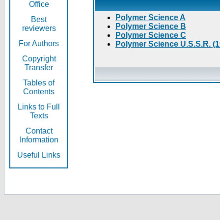
Office
Polymer Science A
Best
Polymer Science B
reviewers
Polymer Science C
For Authors
Polymer Science U.S.S.R. (
Copyright
Transfer
Tables of
Contents
Links to Full
Texts
Contact
Information
Useful Links