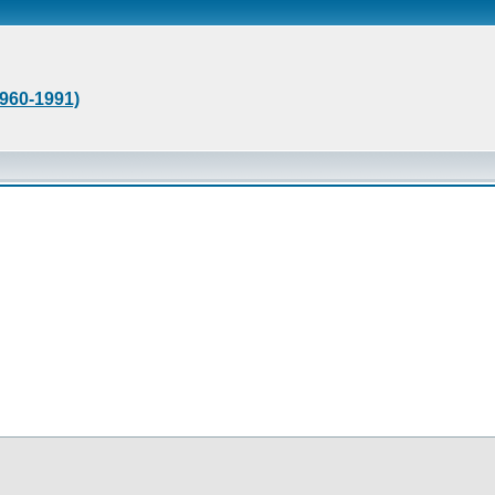
1960-1991)