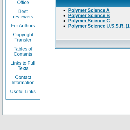
Office
Polymer Science A
Best
Polymer Science B
reviewers
Polymer Science C
For Authors
Polymer Science U.S.S.R. (
Copyright
Transfer
Tables of
Contents
Links to Full
Texts
Contact
Information
Useful Links