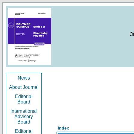
O
News
About Journal
Editorial
Board
International
Advisory
Board
Index
Editorial