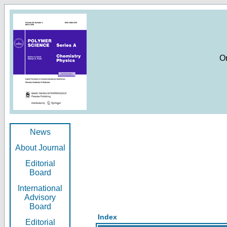
O
News
About Journal
Editorial
Board
International
Advisory
Board
Index
Editorial