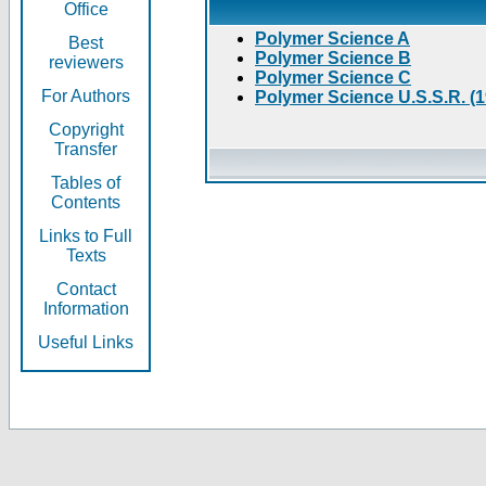
Office
Polymer Science A
Best
Polymer Science B
reviewers
Polymer Science C
For Authors
Polymer Science U.S.S.R. (
Copyright
Transfer
Tables of
Contents
Links to Full
Texts
Contact
Information
Useful Links