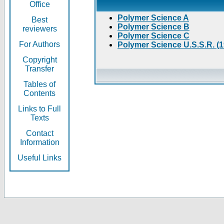
Office
Polymer Science A
Best
Polymer Science B
reviewers
Polymer Science C
For Authors
Polymer Science U.S.S.R. (
Copyright
Transfer
Tables of
Contents
Links to Full
Texts
Contact
Information
Useful Links