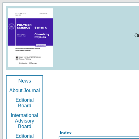
O
News
About Journal
Editorial
Board
International
Advisory
Board
Index
Editorial