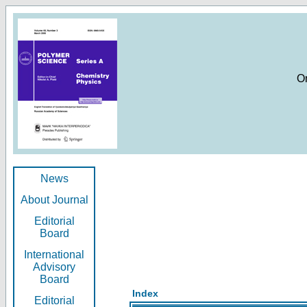
O
News
About Journal
Editorial
Board
International
Advisory
Board
Index
Editorial