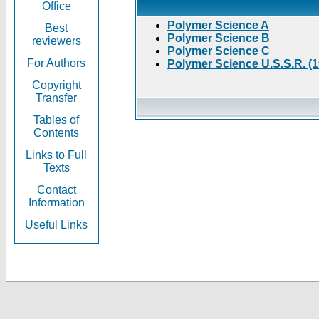
Office
Polymer Science A
Best
Polymer Science B
reviewers
Polymer Science C
For Authors
Polymer Science U.S.S.R. (
Copyright
Transfer
Tables of
Contents
Links to Full
Texts
Contact
Information
Useful Links