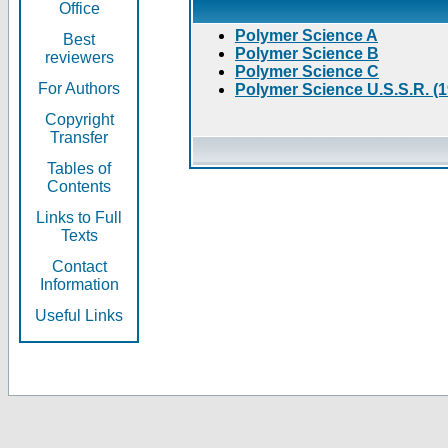
Office
Polymer Science A
Best
Polymer Science B
reviewers
Polymer Science C
For Authors
Polymer Science U.S.S.R. (
Copyright
Transfer
Tables of
Contents
Links to Full
Texts
Contact
Information
Useful Links