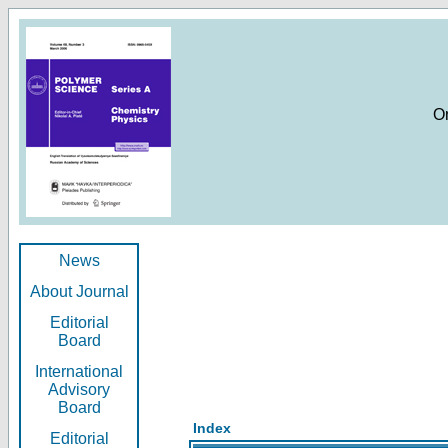
O
News
About Journal
Editorial
Board
International
Advisory
Board
Index
Editorial