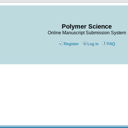
Polymer Science
Online Manuscript Submission System
Register
Log in
FAQ