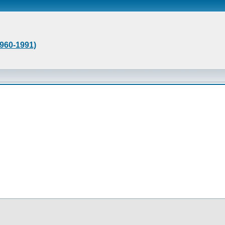
1960-1991)