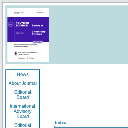
News
About Journal
Editorial
Board
International
Advisory
Board
Index
Editorial