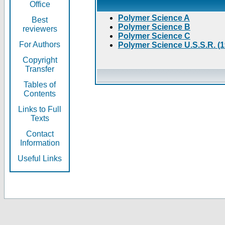
Office
Polymer Science A
Best
Polymer Science B
reviewers
Polymer Science C
For Authors
Polymer Science U.S.S.R. (
Copyright
Transfer
Tables of
Contents
Links to Full
Texts
Contact
Information
Useful Links