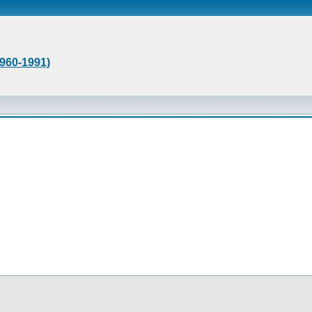
1960-1991)