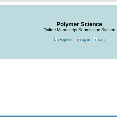
Polymer Science
Online Manuscript Submission System
Register
Log in
FAQ