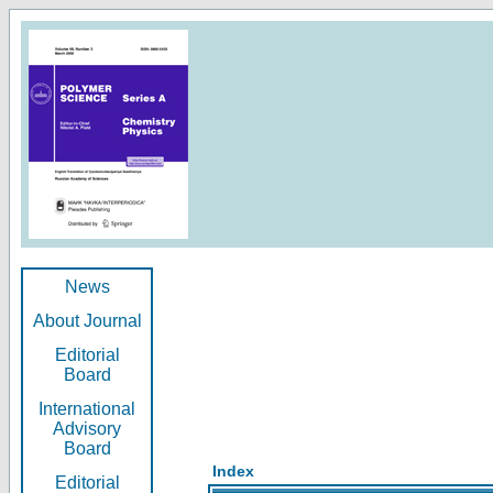
News
About Journal
Editorial
Board
International
Advisory
Board
Index
Editorial