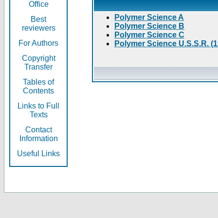
Office
Polymer Science A
Best
Polymer Science B
reviewers
Polymer Science C
For Authors
Polymer Science U.S.S.R. (
Copyright
Transfer
Tables of
Contents
Links to Full
Texts
Contact
Information
Useful Links