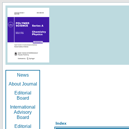
News
About Journal
Editorial
Board
International
Advisory
Board
Index
Editorial