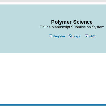
Polymer Science
Online Manuscript Submission System
Register
Log in
FAQ