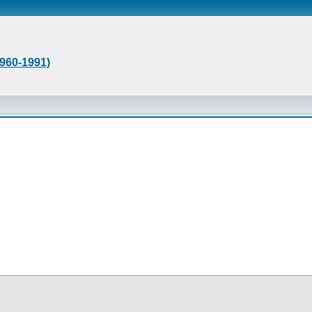
1960-1991)