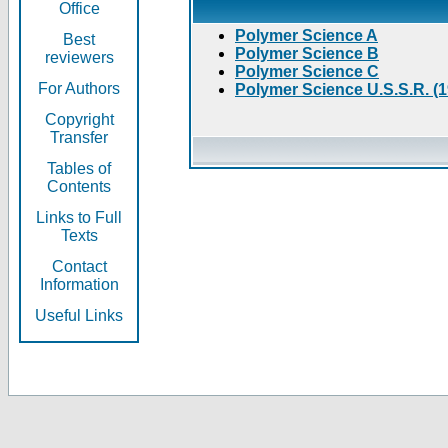
Office
Polymer Science A
Best
Polymer Science B
reviewers
Polymer Science C
For Authors
Polymer Science U.S.S.R. (
Copyright
Transfer
Tables of
Contents
Links to Full
Texts
Contact
Information
Useful Links