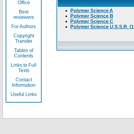
Office
Polymer Science A
Best
Polymer Science B
reviewers
Polymer Science C
For Authors
Polymer Science U.S.S.R. (
Copyright
Transfer
Tables of
Contents
Links to Full
Texts
Contact
Information
Useful Links