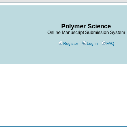
Polymer Science
Online Manuscript Submission System
Register
Log in
FAQ