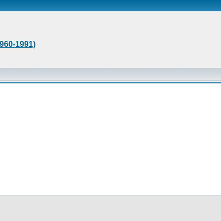
1960-1991)