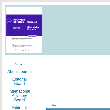
News
About Journal
Editorial
Board
International
Advisory
Board
Index
Editorial