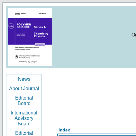
O
News
About Journal
Editorial
Board
International
Advisory
Board
Index
Editorial