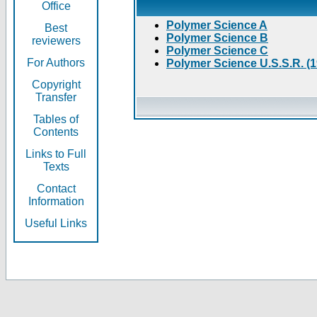
Office
Polymer Science A
Best
Polymer Science B
reviewers
Polymer Science C
For Authors
Polymer Science U.S.S.R. (
Copyright
Transfer
Tables of
Contents
Links to Full
Texts
Contact
Information
Useful Links