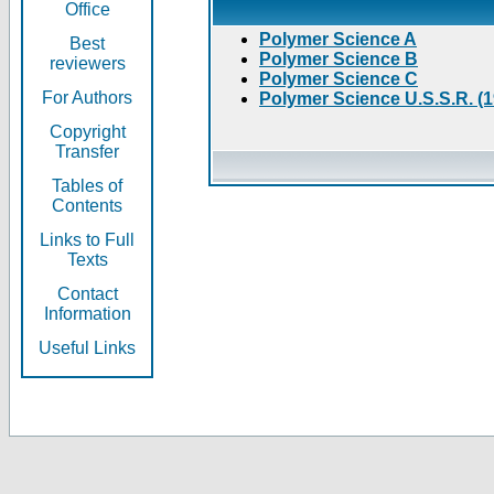
Office
Polymer Science A
Best
Polymer Science B
reviewers
Polymer Science C
For Authors
Polymer Science U.S.S.R. (
Copyright
Transfer
Tables of
Contents
Links to Full
Texts
Contact
Information
Useful Links