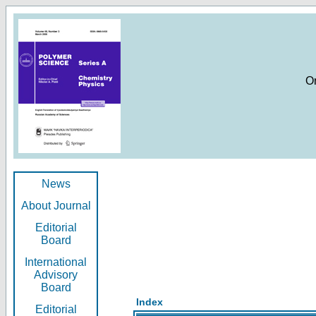
O
News
About Journal
Editorial
Board
International
Advisory
Board
Index
Editorial