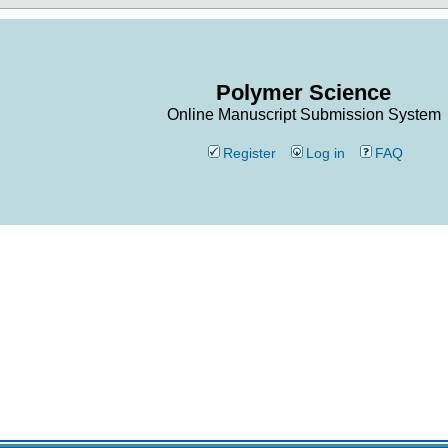
Polymer Science
Online Manuscript Submission System
Register
Log in
FAQ