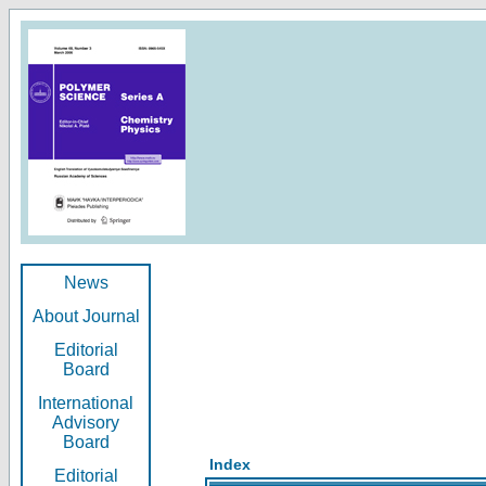
News
About Journal
Editorial
Board
International
Advisory
Board
Index
Editorial