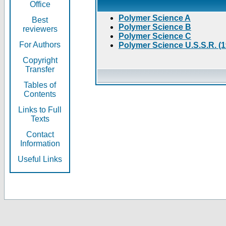
Office
Polymer Science A
Best
Polymer Science B
reviewers
Polymer Science C
For Authors
Polymer Science U.S.S.R. (
Copyright
Transfer
Tables of
Contents
Links to Full
Texts
Contact
Information
Useful Links