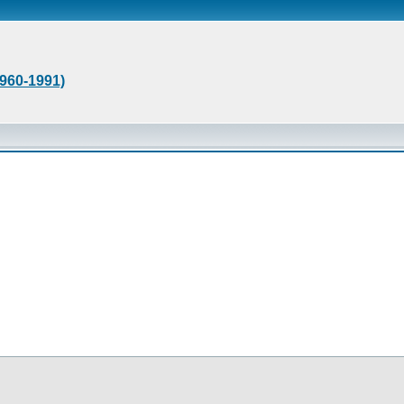
1960-1991)