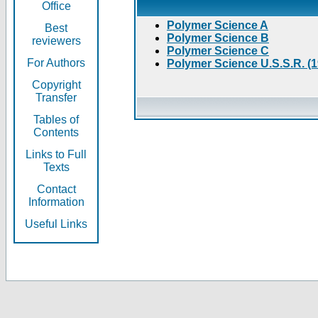
Office
Polymer Science A
Best
Polymer Science B
reviewers
Polymer Science C
For Authors
Polymer Science U.S.S.R. (
Copyright
Transfer
Tables of
Contents
Links to Full
Texts
Contact
Information
Useful Links