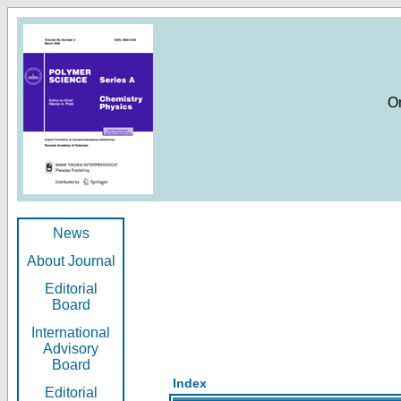
O
News
About Journal
Editorial
Board
International
Advisory
Board
Index
Editorial