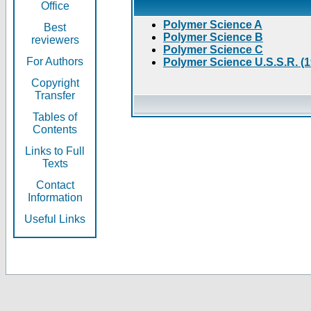
Office
Polymer Science A
Best
Polymer Science B
reviewers
Polymer Science C
For Authors
Polymer Science U.S.S.R. (
Copyright
Transfer
Tables of
Contents
Links to Full
Texts
Contact
Information
Useful Links