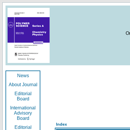
O
News
About Journal
Editorial
Board
International
Advisory
Board
Index
Editorial