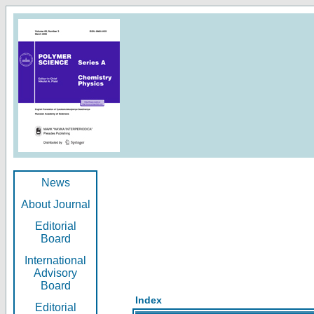
News
About Journal
Editorial
Board
International
Advisory
Board
Index
Editorial