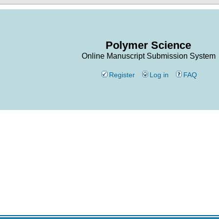
Polymer Science
Online Manuscript Submission System
Register
Log in
FAQ