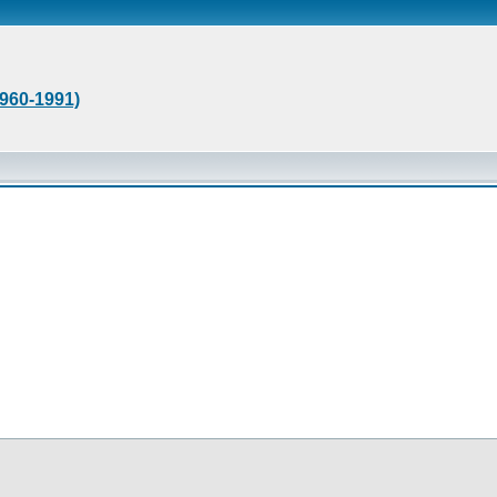
1960-1991)