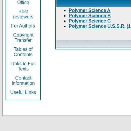
Office
Polymer Science A
Best
Polymer Science B
reviewers
Polymer Science C
For Authors
Polymer Science U.S.S.R. (
Copyright
Transfer
Tables of
Contents
Links to Full
Texts
Contact
Information
Useful Links