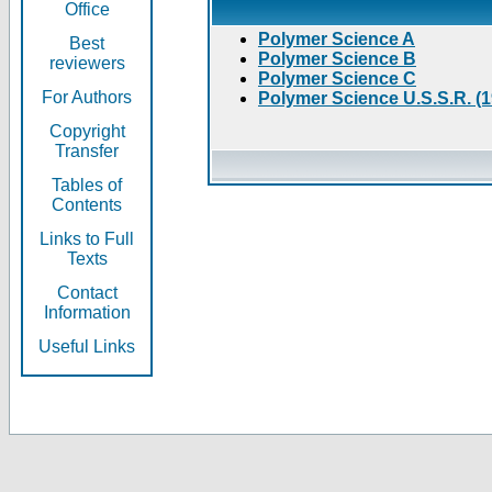
Office
Polymer Science A
Best
Polymer Science B
reviewers
Polymer Science C
For Authors
Polymer Science U.S.S.R. (
Copyright
Transfer
Tables of
Contents
Links to Full
Texts
Contact
Information
Useful Links