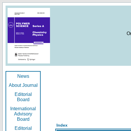
O
News
About Journal
Editorial
Board
International
Advisory
Board
Index
Editorial