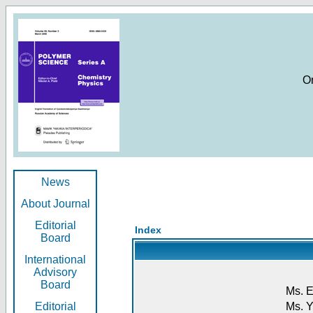
O
News
About Journal
Editorial
Index
Board
International
Advisory
Board
Ms. E
Editorial
Ms. Y