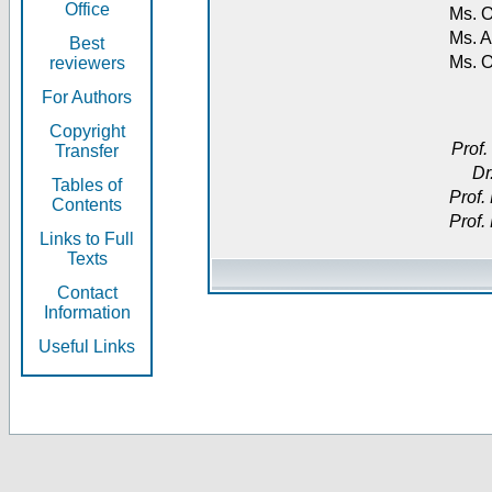
Office
Ms. O
Ms. A
Best
Ms. 
reviewers
For Authors
Copyright
Prof.
Transfer
Dr
Tables of
Prof.
Contents
Prof.
Links to Full
Texts
Contact
Information
Useful Links