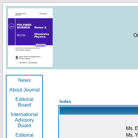
O
News
About Journal
Editorial
Index
Board
International
Advisory
Board
Ms. E
Editorial
Ms. Y