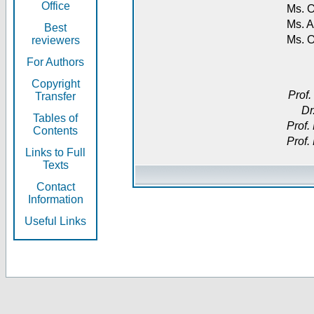
Office
Ms. O
Ms. A
Best
Ms. 
reviewers
For Authors
Copyright
Prof.
Transfer
Dr
Tables of
Prof.
Contents
Prof.
Links to Full
Texts
Contact
Information
Useful Links