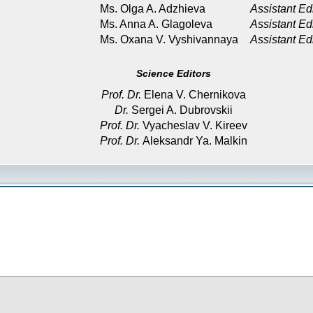
Ms. Olga A. Adzhieva
Assistant Ed
Ms. Anna A. Glagoleva
Assistant Ed
Ms. Oxana V. Vyshivannaya
Assistant Ed
Science Editors
Prof. Dr.
Elena V. Chernikova
Dr.
Sergei A. Dubrovskii
Prof. Dr.
Vyacheslav V. Kireev
Prof. Dr.
Aleksandr Ya. Malkin