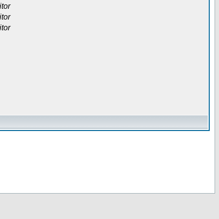
itor
itor
itor