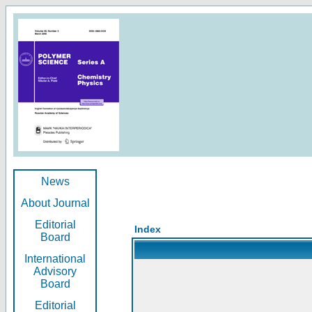
News
About Journal
Editorial
Index
Board
International
Advisory
Board
Editorial