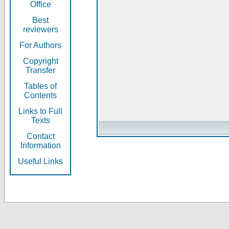
Office
Best
reviewers
For Authors
Copyright
Transfer
Tables of
Contents
Links to Full
Texts
Contact
Information
Useful Links