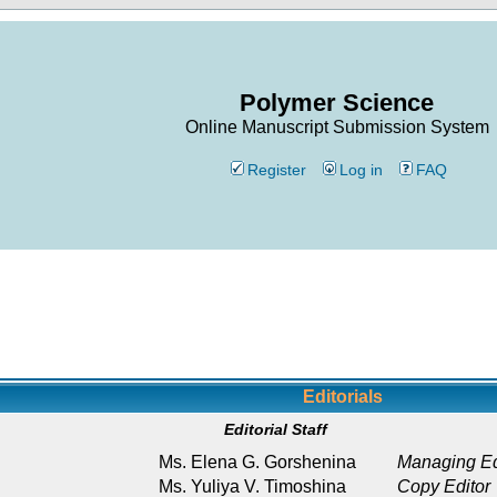
Polymer Science
Online Manuscript Submission System
Register
Log in
FAQ
Editorials
Editorial Staff
Ms. Elena G. Gorshenina
Managing Ed
Ms. Yuliya V. Timoshina
Copy Editor