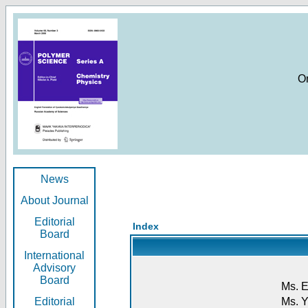
O
News
About Journal
Editorial
Index
Board
International
Advisory
Board
Ms. E
Editorial
Ms. Y