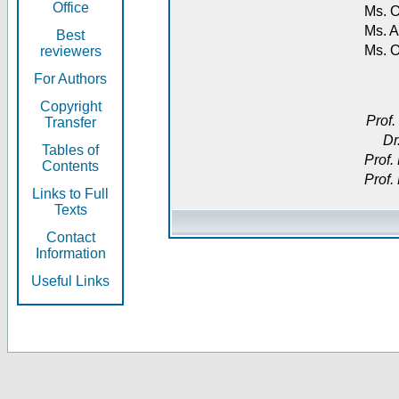
Office
Ms. O
Ms. A
Best
Ms. 
reviewers
For Authors
Copyright
Prof.
Transfer
Dr
Tables of
Prof.
Contents
Prof.
Links to Full
Texts
Contact
Information
Useful Links